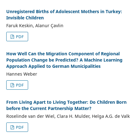
Unregistered Births of Adolescent Mothers in Turkey:
Invisible Children
Faruk Keskin, Alanur Çavlin
PDF
How Well Can the Migration Component of Regional
Population Change be Predicted? A Machine Learning
Approach Applied to German Municipalities
Hannes Weber
PDF
From Living Apart to Living Together: Do Children Born
before the Current Partnership Matter?
Roselinde van der Wiel, Clara H. Mulder, Helga A.G. de Valk
PDF