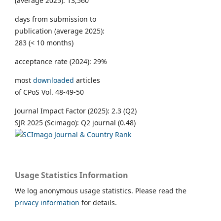
(average 2025): 13,560
days from submission to
publication (average 2025):
283 (< 10 months)
acceptance rate (2024): 29%
most
downloaded
articles
of CPoS Vol. 48-49-50
Journal Impact Factor (2025): 2.3 (Q2)
SJR 2025 (Scimago): Q2 journal (0.48)
Usage Statistics Information
We log anonymous usage statistics. Please read the
privacy information
for details.