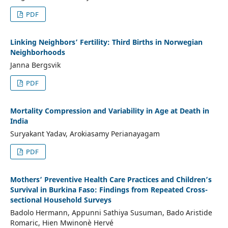
PDF
Linking Neighbors’ Fertility: Third Births in Norwegian
Neighborhoods
Janna Bergsvik
PDF
Mortality Compression and Variability in Age at Death in
India
Suryakant Yadav, Arokiasamy Perianayagam
PDF
Mothers’ Preventive Health Care Practices and Children’s
Survival in Burkina Faso: Findings from Repeated Cross-
sectional Household Surveys
Badolo Hermann, Appunni Sathiya Susuman, Bado Aristide
Romaric, Hien Mwinonè Hervé