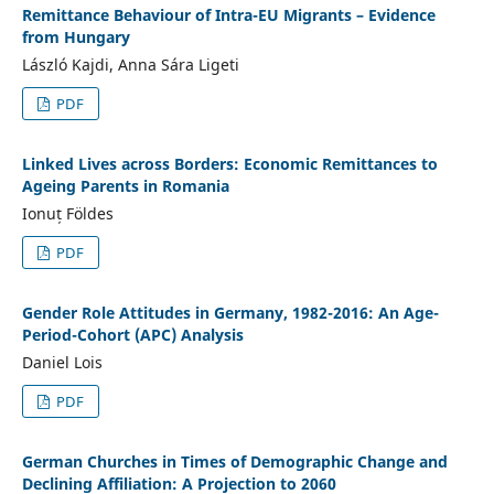
Remittance Behaviour of Intra-EU Migrants – Evidence
from Hungary
László Kajdi, Anna Sára Ligeti
PDF
Linked Lives across Borders: Economic Remittances to
Ageing Parents in Romania
Ionuț Földes
PDF
Gender Role Attitudes in Germany, 1982-2016: An Age-
Period-Cohort (APC) Analysis
Daniel Lois
PDF
German Churches in Times of Demographic Change and
Declining Affiliation: A Projection to 2060