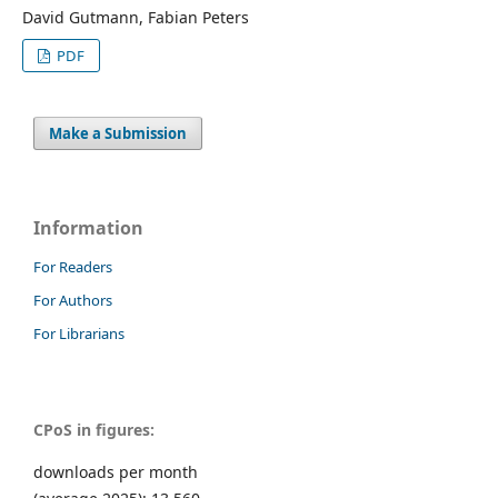
David Gutmann, Fabian Peters
PDF
Make a Submission
Information
For Readers
For Authors
For Librarians
CPoS in figures:
downloads per month