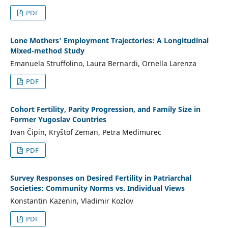
PDF
Lone Mothers' Employment Trajectories: A Longitudinal
Mixed-method Study
Emanuela Struffolino, Laura Bernardi, Ornella Larenza
PDF
Cohort Fertility, Parity Progression, and Family Size in
Former Yugoslav Countries
Ivan Čipin, Kryštof Zeman, Petra Međimurec
PDF
Survey Responses on Desired Fertility in Patriarchal
Societies: Community Norms vs. Individual Views
Konstantin Kazenin, Vladimir Kozlov
PDF