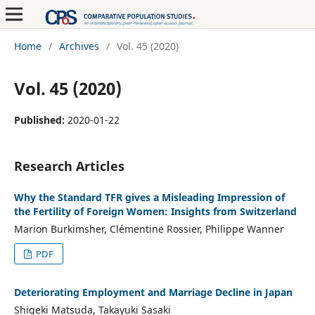
Home
/
Archives
/
Vol. 45 (2020)
Vol. 45 (2020)
Published:
2020-01-22
Research Articles
Why the Standard TFR gives a Misleading Impression of
the Fertility of Foreign Women: Insights from Switzerland
Marion Burkimsher, Clémentine Rossier, Philippe Wanner
PDF
Deteriorating Employment and Marriage Decline in Japan
Shigeki Matsuda, Takayuki Sasaki