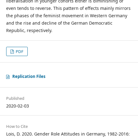
liberalisation in younger cohorts either is diminishing or
even tends to reverse. This pattern of effects mainly mirrors
the phases of the feminist movement in Western Germany
and the rise and decline of the German Democratic
Republic, respectively.
PDF
Replication Files
Published
2020-02-03
How to Cite
Lois, D. 2020. Gender Role Attitudes in Germany, 1982-2016: