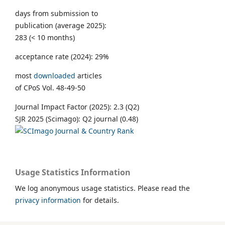
days from submission to
publication (average 2025):
283 (< 10 months)
acceptance rate (2024): 29%
most
downloaded
articles
of CPoS Vol. 48-49-50
Journal Impact Factor (2025): 2.3 (Q2)
SJR 2025 (Scimago): Q2 journal (0.48)
Usage Statistics Information
We log anonymous usage statistics. Please read the
privacy information
for details.