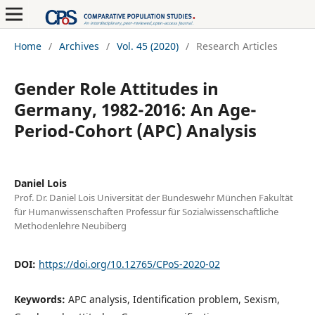
Home
/
Archives
/
Vol. 45 (2020)
/
Research Articles
Gender Role Attitudes in
Germany, 1982-2016: An Age-
Period-Cohort (APC) Analysis
Daniel Lois
Prof. Dr. Daniel Lois Universität der Bundeswehr München Fakultät
für Humanwissenschaften Professur für Sozialwissenschaftliche
Methodenlehre Neubiberg
DOI:
https://doi.org/10.12765/CPoS-2020-02
Keywords:
APC analysis, Identification problem, Sexism,