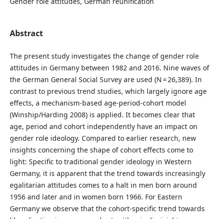
Gender role attitudes, German reunification
Abstract
The present study investigates the change of gender role
attitudes in Germany between 1982 and 2016. Nine waves of
the German General Social Survey are used (N = 26,389). In
contrast to previous trend studies, which largely ignore age
effects, a mechanism-based age-period-cohort model
(Winship/Harding 2008) is applied. It becomes clear that
age, period and cohort independently have an impact on
gender role ideology. Compared to earlier research, new
insights concerning the shape of cohort effects come to
light: Specific to traditional gender ideology in Western
Germany, it is apparent that the trend towards increasingly
egalitarian attitudes comes to a halt in men born around
1956 and later and in women born 1966. For Eastern
Germany we observe that the cohort-specific trend towards