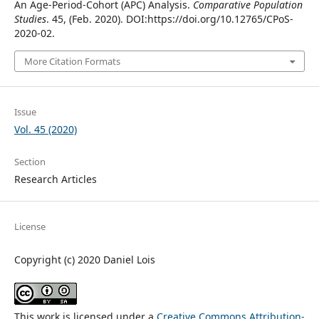
An Age-Period-Cohort (APC) Analysis.
Comparative Population
Studies
. 45, (Feb. 2020). DOI:https://doi.org/10.12765/CPoS-
2020-02.
More Citation Formats
Issue
Vol. 45 (2020)
Section
Research Articles
License
Copyright (c) 2020 Daniel Lois
This work is licensed under a
Creative Commons Attribution-