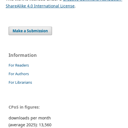
ShareAlike 4.0 International License
.
Make a Submission
Information
For Readers
For Authors
For Librarians
CPoS in figures:
downloads per month
(average 2025): 13,560