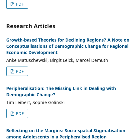
PDF
Research Articles
Growth-based Theories for Declining Regions? A Note on
Conceptualisations of Demographic Change for Regional
Economic Development
Anke Matuschewski, Birgit Leick, Marcel Demuth
PDF
Peripheralisation: The Missing Link in Dealing with
Demographic Change?
Tim Leibert, Sophie Golinski
PDF
Reflecting on the Margins: Socio-spatial Stigmatisation
among Adolescents in a Peripheralised Region