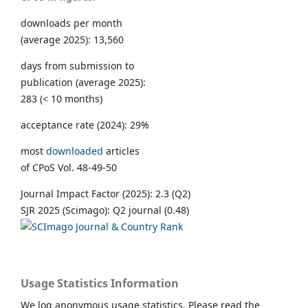
downloads per month
(average 2025): 13,560
days from submission to
publication (average 2025):
283 (< 10 months)
acceptance rate (2024): 29%
most
downloaded
articles
of CPoS Vol. 48-49-50
Journal Impact Factor (2025): 2.3 (Q2)
SJR 2025 (Scimago): Q2 journal (0.48)
Usage Statistics Information
We log anonymous usage statistics. Please read the