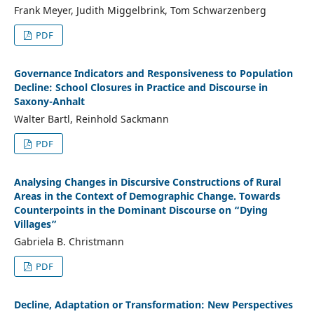
Frank Meyer, Judith Miggelbrink, Tom Schwarzenberg
PDF
Governance Indicators and Responsiveness to Population
Decline: School Closures in Practice and Discourse in
Saxony-Anhalt
Walter Bartl, Reinhold Sackmann
PDF
Analysing Changes in Discursive Constructions of Rural
Areas in the Context of Demographic Change. Towards
Counterpoints in the Dominant Discourse on “Dying
Villages”
Gabriela B. Christmann
PDF
Decline, Adaptation or Transformation: New Perspectives