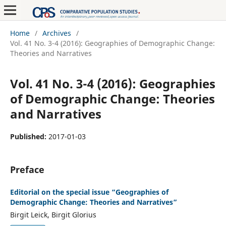
Home
/
Archives
/
Vol. 41 No. 3-4 (2016): Geographies of Demographic Change:
Theories and Narratives
Vol. 41 No. 3-4 (2016): Geographies
of Demographic Change: Theories
and Narratives
Published:
2017-01-03
Preface
Editorial on the special issue “Geographies of
Demographic Change: Theories and Narratives”
Birgit Leick, Birgit Glorius