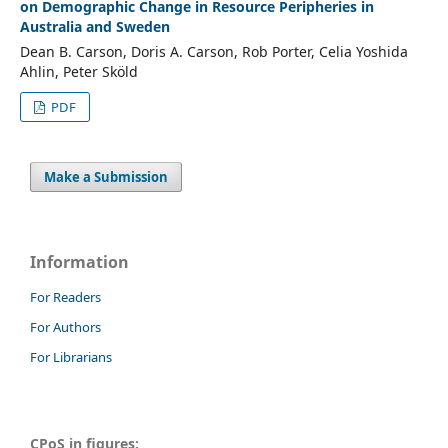
on Demographic Change in Resource Peripheries in
Australia and Sweden
Dean B. Carson, Doris A. Carson, Rob Porter, Celia Yoshida
Ahlin, Peter Sköld
PDF
Make a Submission
Information
For Readers
For Authors
For Librarians
CPoS in figures: