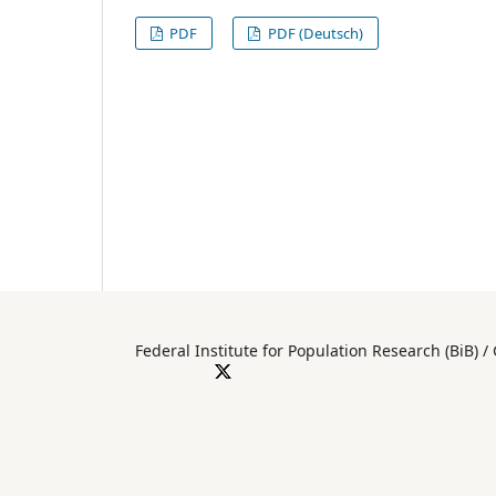
PDF
PDF (Deutsch)
Federal Institute for Population Researc