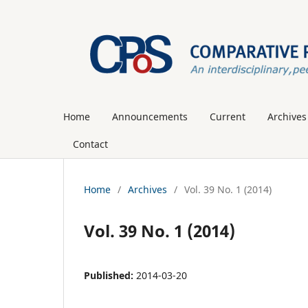
Home
Announcements
Current
Archives
Contact
Home
/
Archives
/
Vol. 39 No. 1 (2014)
Vol. 39 No. 1 (2014)
Published:
2014-03-20