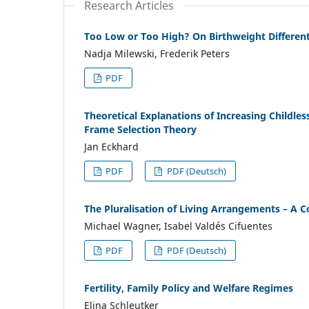
Research Articles
Too Low or Too High? On Birthweight Differen
Nadja Milewski, Frederik Peters
PDF
Theoretical Explanations of Increasing Childle
Frame Selection Theory
Jan Eckhard
PDF
PDF (Deutsch)
The Pluralisation of Living Arrangements – A 
Michael Wagner, Isabel Valdés Cifuentes
PDF
PDF (Deutsch)
Fertility, Family Policy and Welfare Regimes
Elina Schleutker