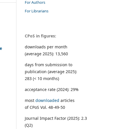
For Authors
For Librarians
CPoS in figures:
downloads per month
he
(average 2025): 13,560
days from submission to
publication (average 2025):
283 (< 10 months)
acceptance rate (2024): 29%
most
downloaded
articles
of CPoS Vol. 48-49-50
Journal Impact Factor (2025): 2.3
(Q2)