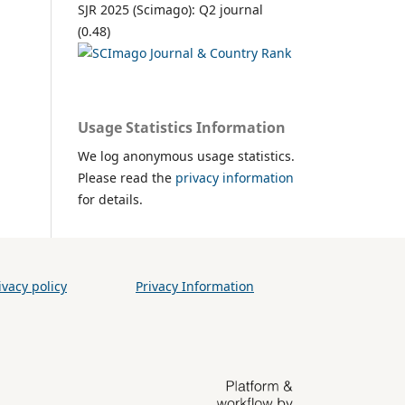
SJR 2025 (Scimago): Q2 journal
(0.48)
Usage Statistics Information
We log anonymous usage statistics.
Please read the
privacy information
for details.
vacy policy
Privacy Information