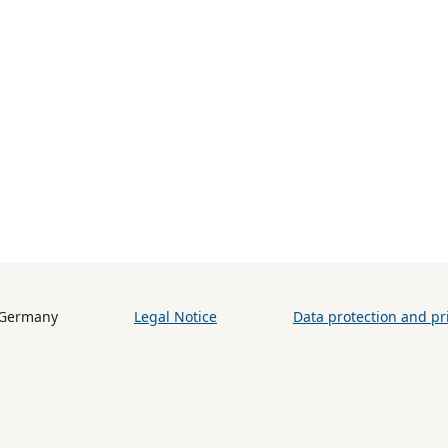
h (BiB) / Germany
Legal Notice
Data protection and pri