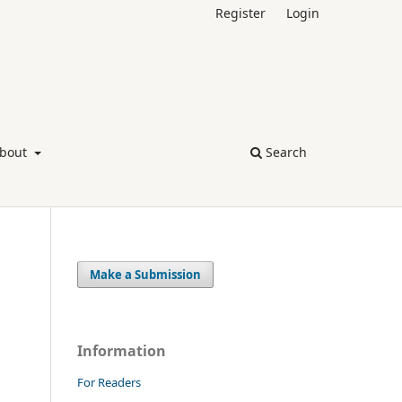
Register
Login
bout
Search
Make a Submission
Information
For Readers