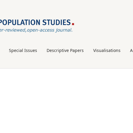
Special Issues
Descriptive Papers
Visualisations
A