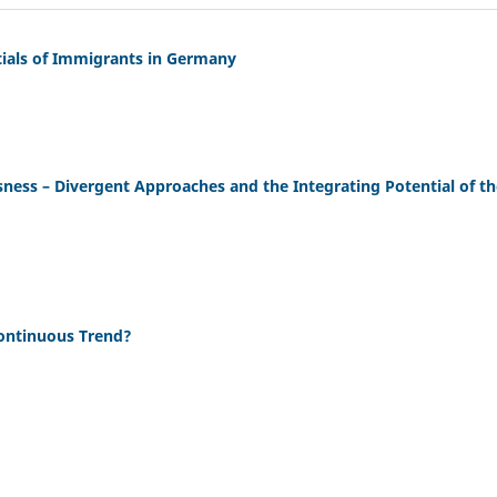
tials of Immigrants in Germany
ssness – Divergent Approaches and the Integrating Potential of t
Continuous Trend?