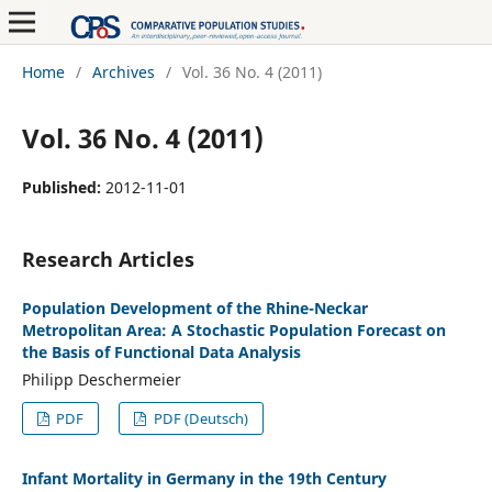
Home
/
Archives
/
Vol. 36 No. 4 (2011)
Vol. 36 No. 4 (2011)
Published:
2012-11-01
Research Articles
Population Development of the Rhine-Neckar
Metropolitan Area: A Stochastic Population Forecast on
the Basis of Functional Data Analysis
Philipp Deschermeier
PDF
PDF (Deutsch)
Infant Mortality in Germany in the 19th Century