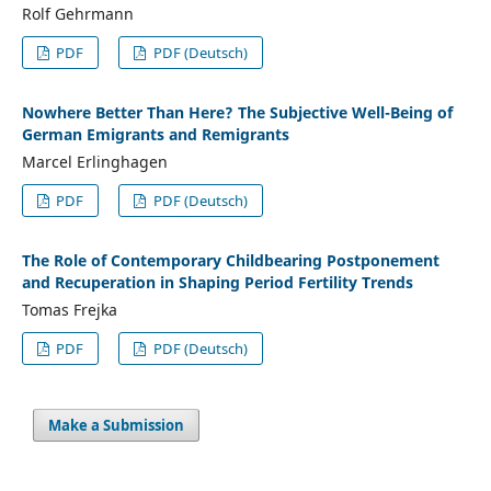
Rolf Gehrmann
PDF
PDF (Deutsch)
Nowhere Better Than Here? The Subjective Well-Being of
German Emigrants and Remigrants
Marcel Erlinghagen
PDF
PDF (Deutsch)
The Role of Contemporary Childbearing Postponement
and Recuperation in Shaping Period Fertility Trends
Tomas Frejka
PDF
PDF (Deutsch)
Make a Submission