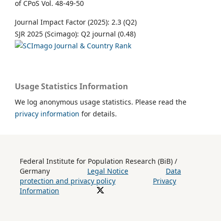
of CPoS Vol. 48-49-50
Journal Impact Factor (2025): 2.3 (Q2)
SJR 2025 (Scimago): Q2 journal (0.48)
Usage Statistics Information
We log anonymous usage statistics. Please read the
privacy information
for details.
Federal Institute for Population Research (BiB) /
Germany
Legal Notice
Data
protection and privacy policy
Privacy
Information