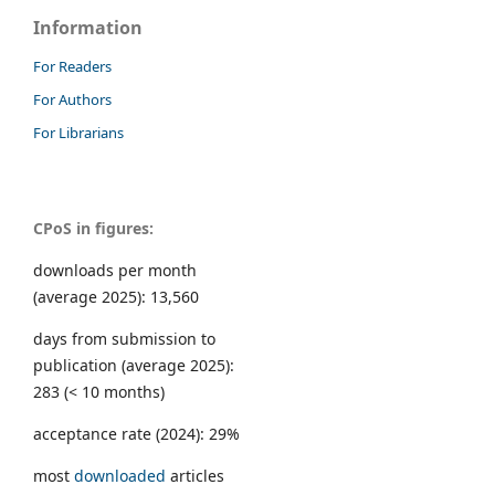
Information
For Readers
For Authors
For Librarians
CPoS in figures:
downloads per month
(average 2025): 13,560
days from submission to
publication (average 2025):
283 (< 10 months)
acceptance rate (2024): 29%
most
downloaded
articles