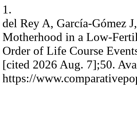
1.
del Rey A, García-Gómez J,
Motherhood in a Low-Fertil
Order of Life Course Events
[cited 2026 Aug. 7];50. Ava
https://www.comparativepop