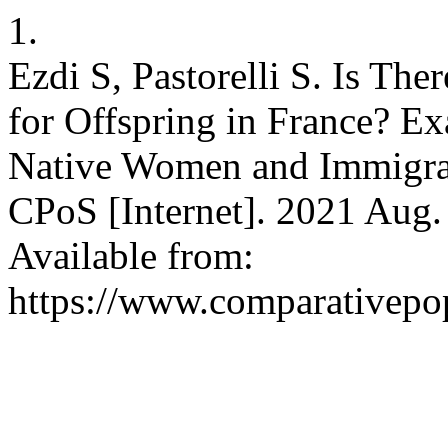
1.
Ezdi S, Pastorelli S. Is Th
for Offspring in France? Ex
Native Women and Immigra
CPoS [Internet]. 2021 Aug. 
Available from:
https://www.comparativepop