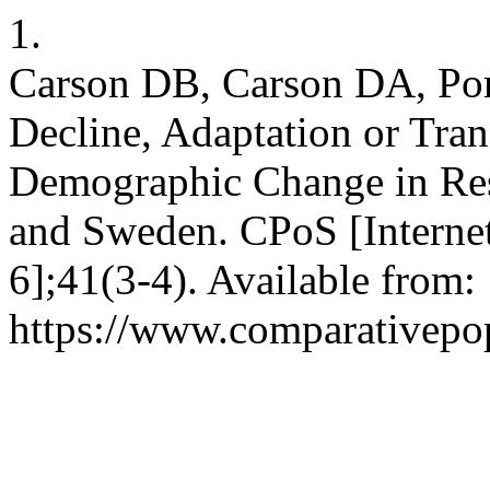
1.
Carson DB, Carson DA, Port
Decline, Adaptation or Tra
Demographic Change in Reso
and Sweden. CPoS [Internet
6];41(3-4). Available from:
https://www.comparativepop