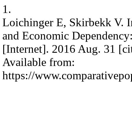
1.
Loichinger E, Skirbekk V. I
and Economic Dependency: 
[Internet]. 2016 Aug. 31 [c
Available from:
https://www.comparativepop