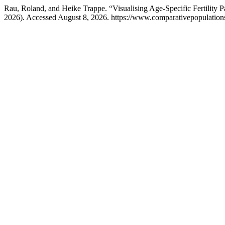
Rau, Roland, and Heike Trappe. “Visualising Age-Specific Fertilit
2026). Accessed August 8, 2026. https://www.comparativepopulations