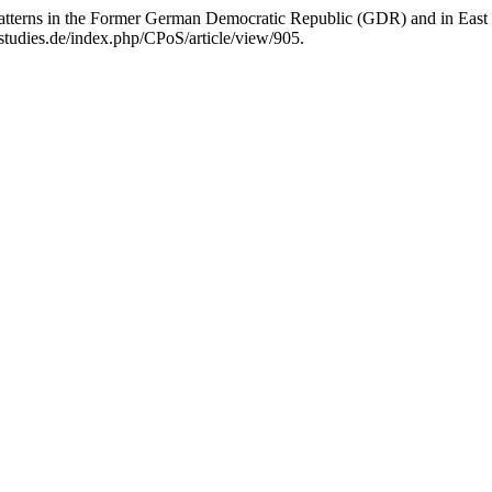
y Patterns in the Former German Democratic Republic (GDR) and in Ea
tudies.de/index.php/CPoS/article/view/905.