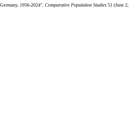
st Germany, 1956-2024”.
Comparative Population Studies
51 (June 2,