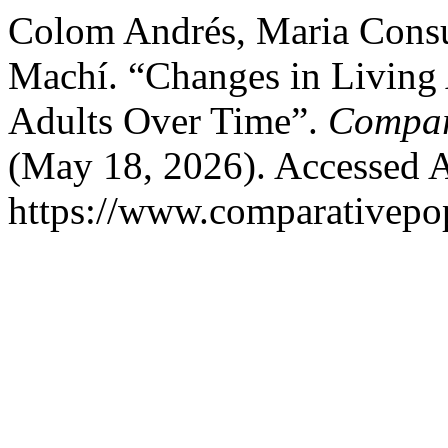
Colom Andrés, Maria Consu
Machí. “Changes in Living
Adults Over Time”.
Compar
(May 18, 2026). Accessed A
https://www.comparativepop