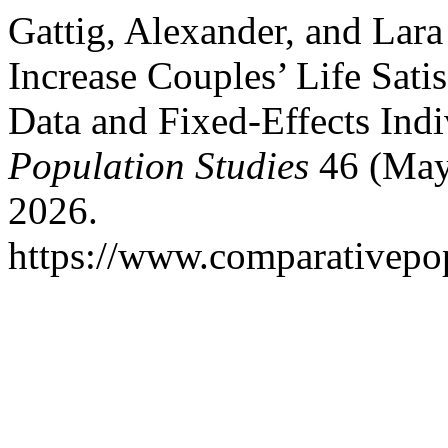
Gattig, Alexander, and Lar
Increase Couples’ Life Sati
Data and Fixed-Effects Ind
Population Studies
46 (May 
2026.
https://www.comparativepop