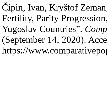
Čipin, Ivan, Kryštof Zeman
Fertility, Parity Progressio
Yugoslav Countries”.
Compa
(September 14, 2020). Acce
https://www.comparativepop