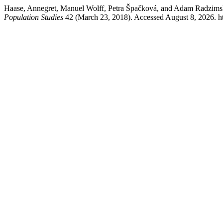
Haase, Annegret, Manuel Wolff, Petra Špačková, and Adam Radzimski
Population Studies
42 (March 23, 2018). Accessed August 8, 2026. ht