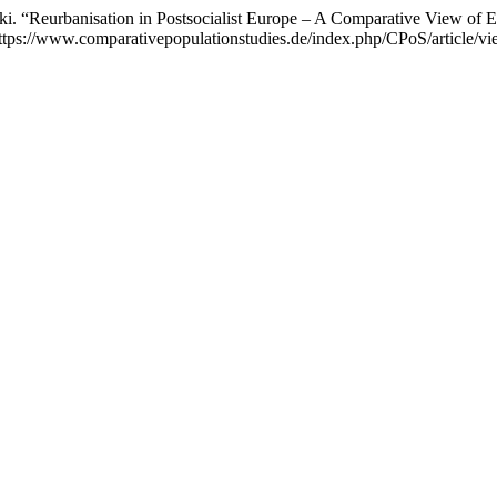
. “Reurbanisation in Postsocialist Europe – A Comparative View of 
tps://www.comparativepopulationstudies.de/index.php/CPoS/article/vi