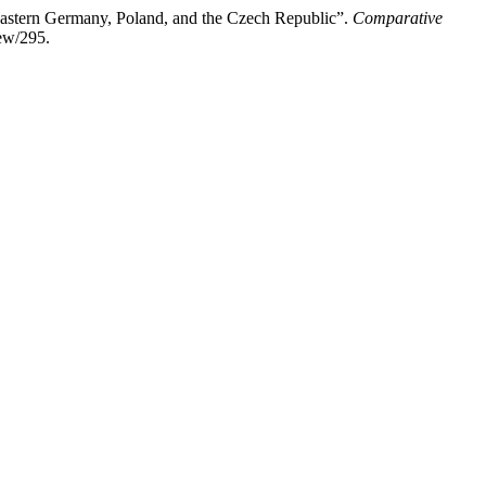
Eastern Germany, Poland, and the Czech Republic”.
Comparative
ew/295.