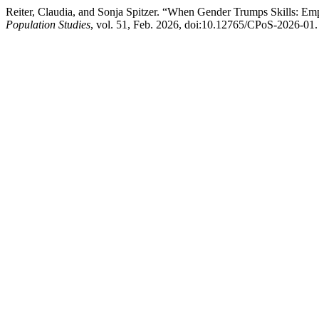
Reiter, Claudia, and Sonja Spitzer. “When Gender Trumps Skills: Empl
Population Studies
, vol. 51, Feb. 2026, doi:10.12765/CPoS-2026-01.