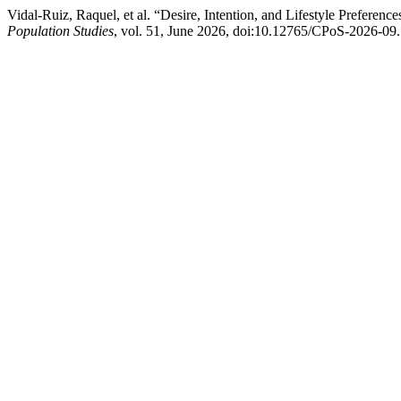
Vidal-Ruiz, Raquel, et al. “Desire, Intention, and Lifestyle Preferen
Population Studies
, vol. 51, June 2026, doi:10.12765/CPoS-2026-09.