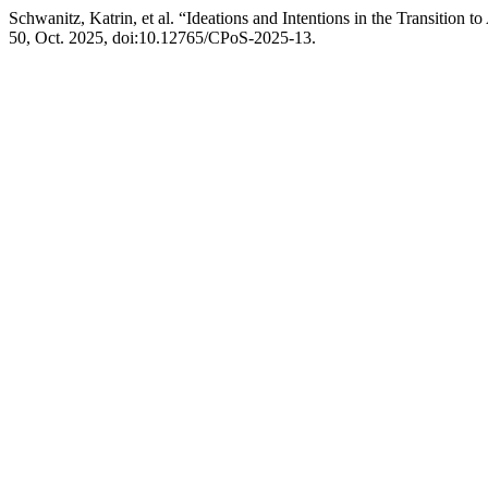
Schwanitz, Katrin, et al. “Ideations and Intentions in the Transitio
50, Oct. 2025, doi:10.12765/CPoS-2025-13.