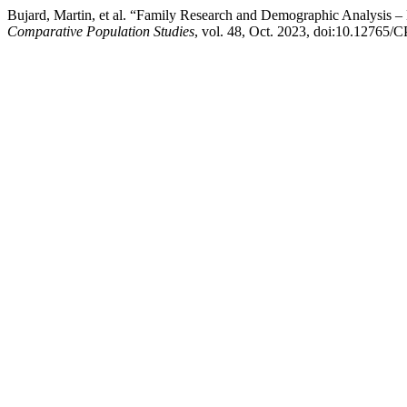
Bujard, Martin, et al. “Family Research and Demographic Analysis
Comparative Population Studies
, vol. 48, Oct. 2023, doi:10.12765/