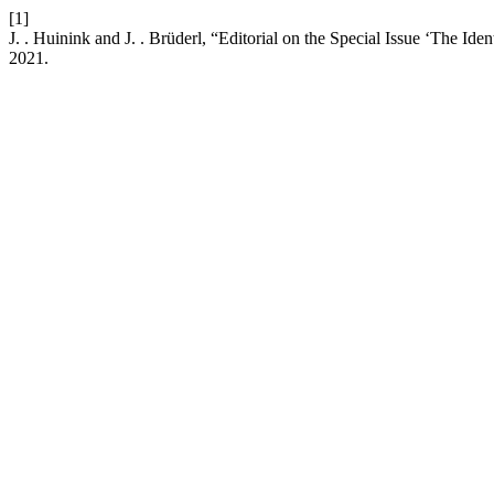
[1]
J. . Huinink and J. . Brüderl, “Editorial on the Special Issue ‘The 
2021.