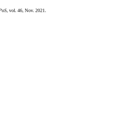
PoS
, vol. 46, Nov. 2021.