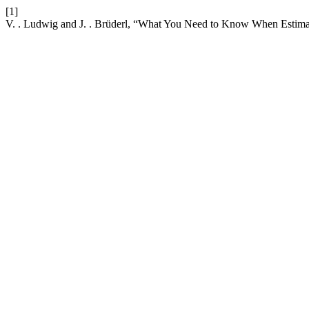
[1]
V. . Ludwig and J. . Brüderl, “What You Need to Know When Estima