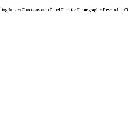
ting Impact Functions with Panel Data for Demographic Research”,
C