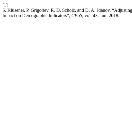
[1]
S. Klüsener, P. Grigoriev, R. D. Scholz, and D. A. Jdanov, “Adjusti
Impact on Demographic Indicators”,
CPoS
, vol. 43, Jun. 2018.