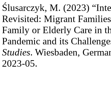
Ślusarczyk, M. (2023) “Inte
Revisited: Migrant Familie
Family or Elderly Care in t
Pandemic and its Challenge
Studies
. Wiesbaden, German
2023-05.