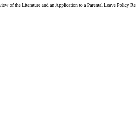
view of the Literature and an Application to a Parental Leave Policy R