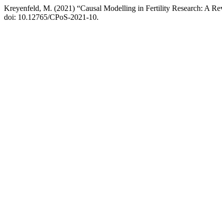
Kreyenfeld, M. (2021) “Causal Modelling in Fertility Research: A Re
doi: 10.12765/CPoS-2021-10.