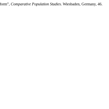
eform”,
Comparative Population Studies
. Wiesbaden, Germany, 46.