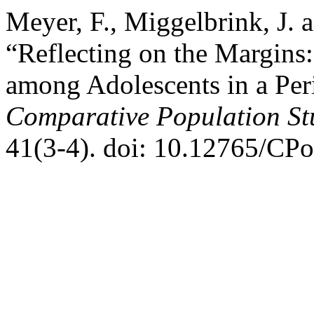
Meyer, F., Miggelbrink, J. 
“Reflecting on the Margins:
among Adolescents in a Per
Comparative Population St
41(3-4). doi: 10.12765/CP