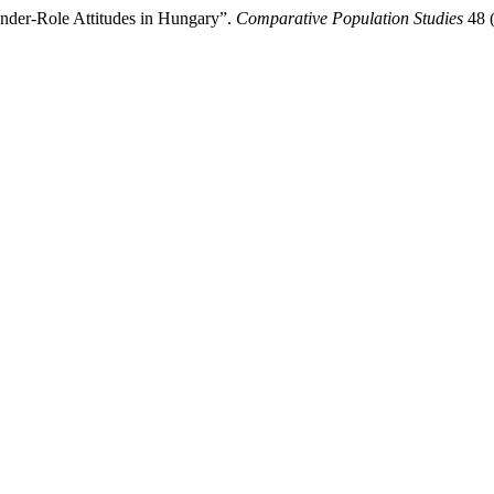
ender-Role Attitudes in Hungary”.
Comparative Population Studies
48 (