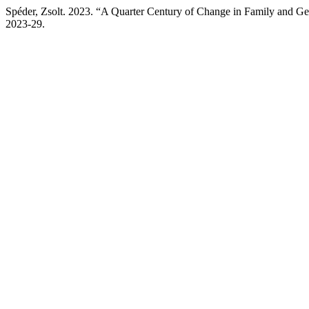
Spéder, Zsolt. 2023. “A Quarter Century of Change in Family and G
2023-29.