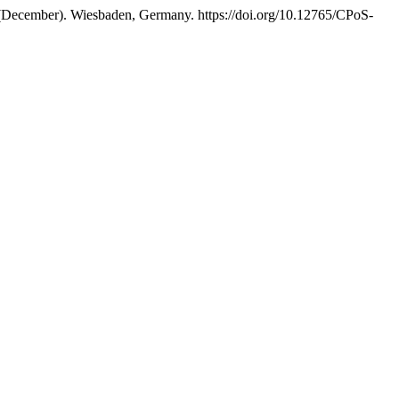
December). Wiesbaden, Germany. https://doi.org/10.12765/CPoS-