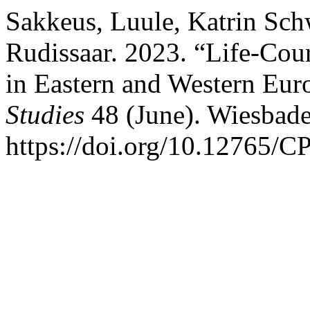
Sakkeus, Luule, Katrin Sch
Rudissaar. 2023. “Life-Cour
in Eastern and Western Eur
Studies
48 (June). Wiesbad
https://doi.org/10.12765/C