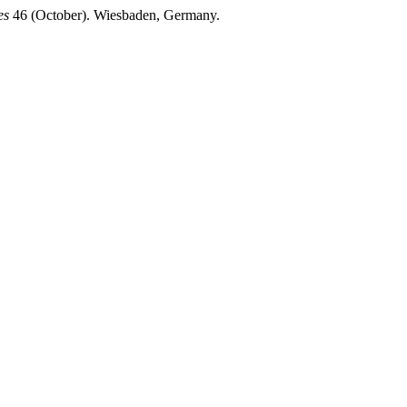
es
46 (October). Wiesbaden, Germany.