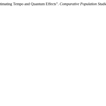
: Estimating Tempo and Quantum Effects”.
Comparative Population Studi