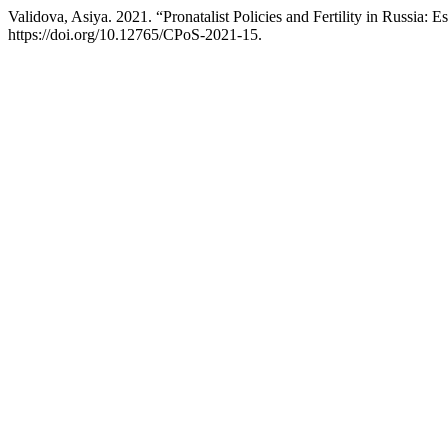
Validova, Asiya. 2021. “Pronatalist Policies and Fertility in Russia
https://doi.org/10.12765/CPoS-2021-15.