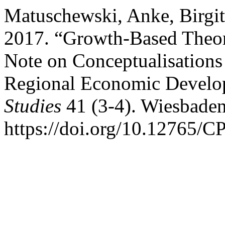
Matuschewski, Anke, Birgi
2017. “Growth-Based Theor
Note on Conceptualisation
Regional Economic Devel
Studies
41 (3-4). Wiesbade
https://doi.org/10.12765/C