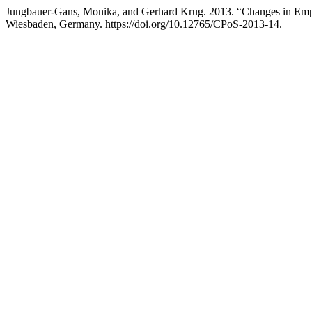
Jungbauer-Gans, Monika, and Gerhard Krug. 2013. “Changes in Empl
Wiesbaden, Germany. https://doi.org/10.12765/CPoS-2013-14.