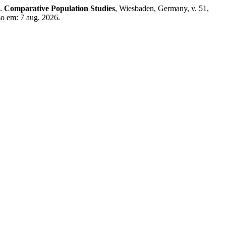
e.
Comparative Population Studies
, Wiesbaden, Germany, v. 51,
o em: 7 aug. 2026.