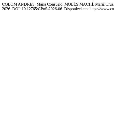
COLOM ANDRÉS, Maria Consuelo; MOLÉS MACHÍ, Maria Cruz. Cha
2026. DOI: 10.12765/CPoS-2026-06. Disponível em: https://www.comp