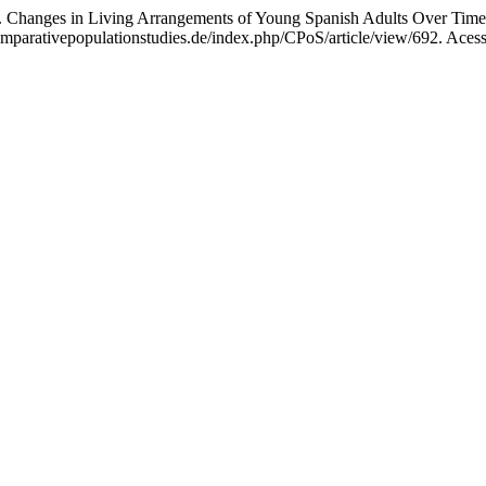
nges in Living Arrangements of Young Spanish Adults Over Tim
arativepopulationstudies.de/index.php/CPoS/article/view/692. Acess