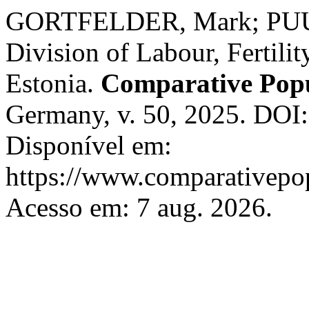
GORTFELDER, Mark; PUUR
Division of Labour, Fertilit
Estonia.
Comparative Popu
Germany, v. 50, 2025. DOI
Disponível em:
https://www.comparativepop
Acesso em: 7 aug. 2026.