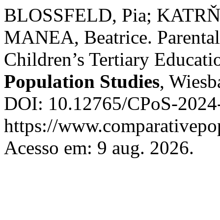
BLOSSFELD, Pia; KATR
MANEA, Beatrice. Parenta
Children’s Tertiary Educati
Population Studies
, Wiesb
DOI: 10.12765/CPoS-2024-
https://www.comparativepop
Acesso em: 9 aug. 2026.