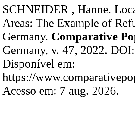
SCHNEIDER , Hanne. Local
Areas: The Example of Ref
Germany.
Comparative Pop
Germany, v. 47, 2022. DOI
Disponível em:
https://www.comparativepop
Acesso em: 7 aug. 2026.