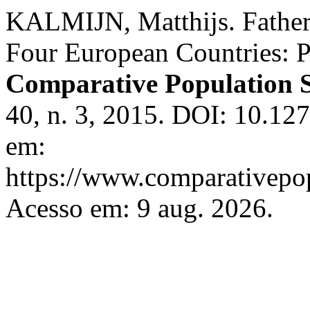
KALMIJN, Matthijs. Father-
Four European Countries: P
Comparative Population S
40, n. 3, 2015. DOI: 10.1
em:
https://www.comparativepop
Acesso em: 9 aug. 2026.