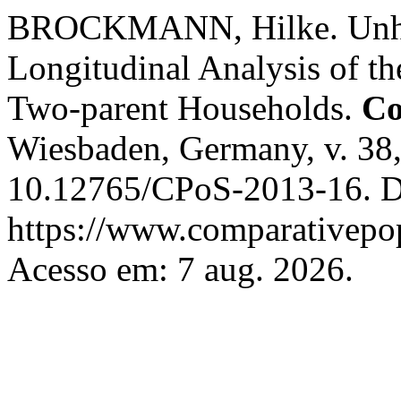
BROCKMANN, Hilke. Unhea
Longitudinal Analysis of th
Two-parent Households.
Co
Wiesbaden, Germany, v. 38,
10.12765/CPoS-2013-16. D
https://www.comparativepop
Acesso em: 7 aug. 2026.