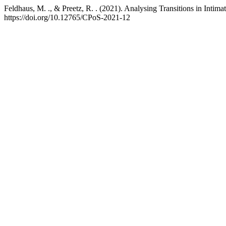
Feldhaus, M. ., & Preetz, R. . (2021). Analysing Transitions in Intim
https://doi.org/10.12765/CPoS-2021-12