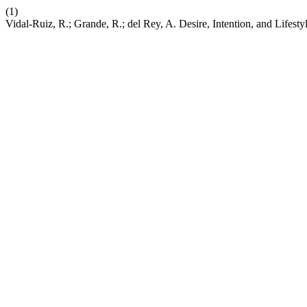
(1)
Vidal-Ruiz, R.; Grande, R.; del Rey, A. Desire, Intention, and Lifest