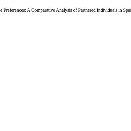
yle Preferences: A Comparative Analysis of Partnered Individuals in Spa