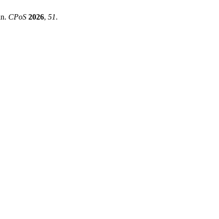
in.
CPoS
2026
,
51
.