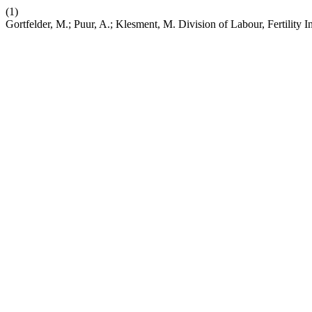
(1)
Gortfelder, M.; Puur, A.; Klesment, M. Division of Labour, Fertility I