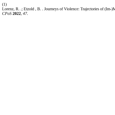
(1)
Lorenz, R. .; Etzold , B. . Journeys of Violence: Trajectories of (I
CPoS
2022
,
47
.