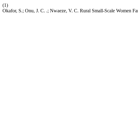
(1)
Okafor, S.; Onu, J. C. .; Nwaeze, V. C. Rural Small-Scale Women Far