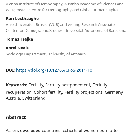
Vienna Institute of Demography, Austrian Academy of Sciences and
Wittgenstein Centre for Demography and Global Human Capital
Ron Lesthaeghe
Vrije Universiteit Brussel (VUB) and visiting Research Associate,
Center for Demographic Studies, Universitat Autonoma of Barcelona
Tomas Frejka
Karel Neels
Sociology Department, University of Antwerp
DOI:
https://doi.org/10.12765/CPoS-2011-10
Keywords:
Fertility, Fertility postponement, Fertility
recuperation, Cohort fertility, Fertility projections, Germany,
Austria, Switzerland
Abstract
Across developed countries, cohorts of women born after