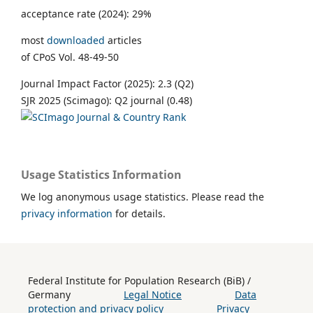
acceptance rate (2024): 29%
most
downloaded
articles
of CPoS Vol. 48-49-50
Journal Impact Factor (2025): 2.3 (Q2)
SJR 2025 (Scimago): Q2 journal (0.48)
Usage Statistics Information
We log anonymous usage statistics. Please read the
privacy information
for details.
Federal Institute for Population Research (BiB) /
Germany
Legal Notice
Data
protection and privacy policy
Privacy