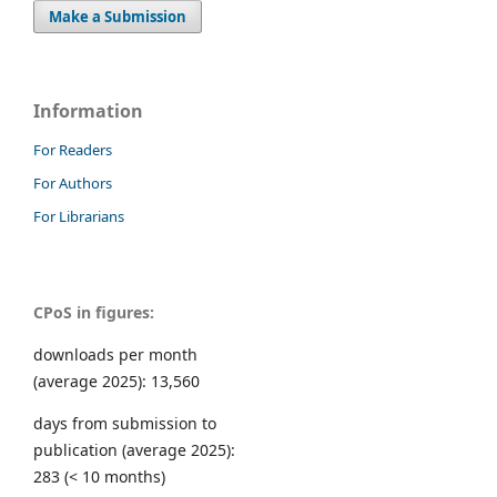
Make a Submission
Information
For Readers
For Authors
For Librarians
CPoS in figures:
downloads per month
(average 2025): 13,560
days from submission to
publication (average 2025):
283 (< 10 months)