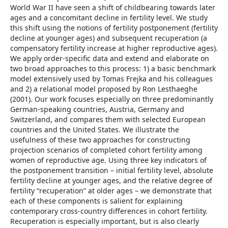
World War II have seen a shift of childbearing towards later
ages and a concomitant decline in fertility level. We study
this shift using the notions of fertility postponement (fertility
decline at younger ages) and subsequent recuperation (a
compensatory fertility increase at higher reproductive ages).
We apply order-specific data and extend and elaborate on
two broad approaches to this process: 1) a basic benchmark
model extensively used by Tomas Frejka and his colleagues
and 2) a relational model proposed by Ron Lesthaeghe
(2001). Our work focuses especially on three predominantly
German-speaking countries, Austria, Germany and
Switzerland, and compares them with selected European
countries and the United States. We illustrate the
usefulness of these two approaches for constructing
projection scenarios of completed cohort fertility among
women of reproductive age. Using three key indicators of
the postponement transition – initial fertility level, absolute
fertility decline at younger ages, and the relative degree of
fertility “recuperation” at older ages – we demonstrate that
each of these components is salient for explaining
contemporary cross-country differences in cohort fertility.
Recuperation is especially important, but is also clearly