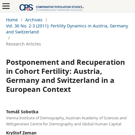
Home
/
Archives
/
Vol. 36 No. 2-3 (2011): Fertility Dynamics in Austria, Germany
and Switzerland
/
Research Articles
Postponement and Recuperation
in Cohort Fertility: Austria,
Germany and Switzerland in a
European Context
Tomáš Sobotka
Vienna Institute of Demography, Austrian Academy of Sciences and
Wittgenstein Centre for Demography and Global Human Capital
Kryštof Zeman