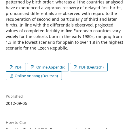
patterned by birth order: whereas all the countries analysed
have experienced a vigorous recovery of delayed first births,
pronounced differentials are observed with regard to the
recuperation of second and particularly of third and later
births. In line with the differentials observed, projected
values of completed fertility in five European countries vary
widely for the cohorts born in the early 1980s, ranging from
1.3 in the lowest scenario for Spain to over 1.8 in the highest
scenario for the Czech Republic.
PDF
Online Appendix
PDF (Deutsch)
Online Anhang (Deutsch)
Published
2012-09-06
How to Cite