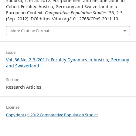
Sobotka, T. et al. 2012. Postponement and Recuperation in
Cohort Fertility: Austria, Germany and Switzerland in a
European Context.
Comparative Population Studies
. 36, 2-3
(Sep. 2012). DOI:https://doi.org/10.12765/CPoS-2011-10.
More Citation Formats
Issue
Vol. 36 No. 2-3 (2011): Fertility Dynamics in Austria, Germany
and Switzerland
Section
Research Articles
License
Copyright (c) 2012 Comparative Population Studies