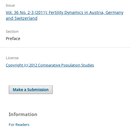
Issue
Vol. 36 No. 2-3 (2011): Fertility Dynamics in Austria, Germany
and Switzerland
Section
Preface
License
Copyright (c) 2012 Comparative Population Studies
Make a Submission
Information
For Readers