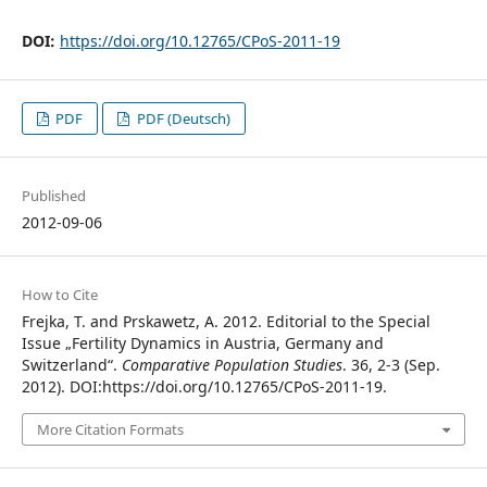
DOI:
https://doi.org/10.12765/CPoS-2011-19
PDF
PDF (Deutsch)
Published
2012-09-06
How to Cite
Frejka, T. and Prskawetz, A. 2012. Editorial to the Special
Issue „Fertility Dynamics in Austria, Germany and
Switzerland“.
Comparative Population Studies
. 36, 2-3 (Sep.
2012). DOI:https://doi.org/10.12765/CPoS-2011-19.
More Citation Formats