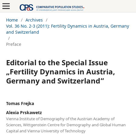
Home
/
Archives
/
Vol. 36 No. 2-3 (2011): Fertility Dynamics in Austria, Germany
and Switzerland
/
Preface
Editorial to the Special Issue
„Fertility Dynamics in Austria,
Germany and Switzerland“
Tomas Frejka
Alexia Prskawetz
Vienna Institute of Demography of the Austrian Academy of
Sciences, Wittgenstein Centre for Demography and Global Human
Capital and Vienna University of Technology