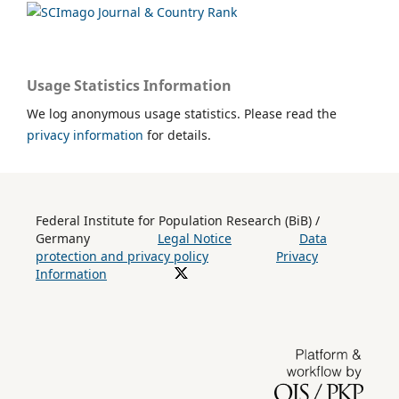
Usage Statistics Information
We log anonymous usage statistics. Please read the
privacy information
for details.
Federal Institute for Population Research (BiB) /
Germany
Legal Notice
Data
protection and privacy policy
Privacy
Information