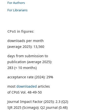
For Authors
For Librarians
CPoS in figures:
downloads per month
(average 2025): 13,560
days from submission to
publication (average 2025):
283 (< 10 months)
acceptance rate (2024): 29%
most
downloaded
articles
of CPoS Vol. 48-49-50
Journal Impact Factor (2025): 2.3 (Q2)
SJR 2025 (Scimago): Q2 journal (0.48)