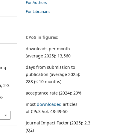
For Authors
For Librarians
CPoS in figures:
downloads per month
(average 2025): 13,560
y
days from submission to
ing
publication (average 2025):
283 (< 10 months)
6, 2-3
acceptance rate (2024): 29%
S-
most
downloaded
articles
of CPoS Vol. 48-49-50
Journal Impact Factor (2025): 2.3
(Q2)