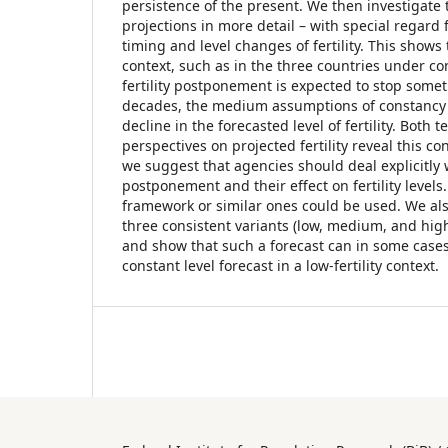
persistence of the present. We then investigate
projections in more detail – with special regard 
timing and level changes of fertility. This shows t
context, such as in the three countries under c
fertility postponement is expected to stop som
decades, the medium assumptions of constancy c
decline in the forecasted level of fertility. Both
perspectives on projected fertility reveal this c
we suggest that agencies should deal explicitly 
postponement and their effect on fertility level
framework or similar ones could be used. We al
three consistent variants (low, medium, and hig
and show that such a forecast can in some case
constant level forecast in a low-fertility context.