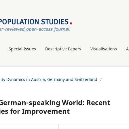
Special Issues
Descriptive Papers
Visualisations
A
tility Dynamics in Austria, Germany and Switzerland
/
he German-speaking World: Recent
ies for Improvement