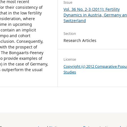
 the most recent
Issue
for their consistency of
Vol. 36 No. 2-3 (2011): Fertility
hat in the low fertility
Dynamics in Austria, Germany a
onsideration, where
Switzerland
etime in upcoming
ontain an implicit
Section
 tempo and cohort
Research Articles
onclusion. Consequently,
with the prospect of
s. The Bongaarts-Feeney
so provide examples of
License
h) in the case of Germany,
Copyright (c) 2012 Comparative Popu
s outperform the usual
Studies