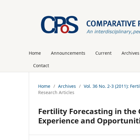
Home
Announcements
Current
Archives
Contact
Home
/
Archives
/
Vol. 36 No. 2-3 (2011): Fer
Research Articles
Fertility Forecasting in t
Experience and Opportunit