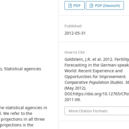
PDF
PDF (Deutsch)
Published
2012-05-31
How to Cite
Goldstein, J.R. et al. 2012. Fertilit
Forecasting in the German-speak
o, Statistical agencies
World: Recent Experience and
Opportunities for Improvement.
Comparative Population Studies
. 3
(May 2012).
DOI:https://doi.org/10.12765/CPo
2011-09.
 the statistical agencies in
More Citation Formats
. We refer to the
y projections in all three
 projections is the