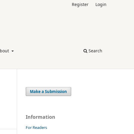
Register
Login
bout
Search
Make a Submission
Information
For Readers