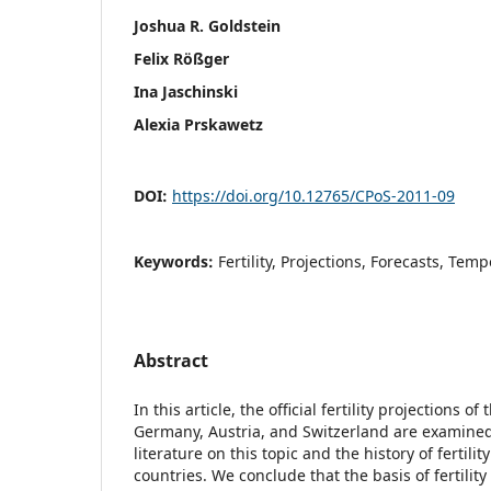
Joshua R. Goldstein
Felix Rößger
Ina Jaschinski
Alexia Prskawetz
DOI:
https://doi.org/10.12765/CPoS-2011-09
Keywords:
Fertility, Projections, Forecasts, Temp
Abstract
In this article, the official fertility projections of
Germany, Austria, and Switzerland are examined
literature on this topic and the history of fertilit
countries. We conclude that the basis of fertility