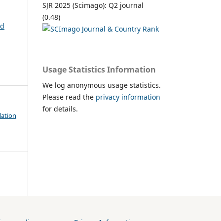
SJR 2025 (Scimago): Q2 journal
(0.48)
nd
Usage Statistics Information
We log anonymous usage statistics.
Please read the
privacy information
for details.
lation