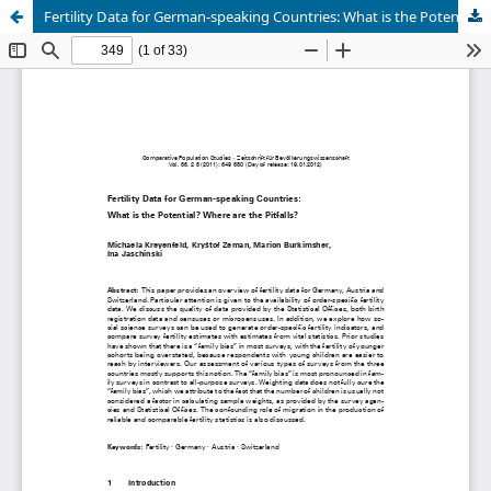
Fertility Data for German-speaking Countries: What is the Potential? Where are the Pitfalls?