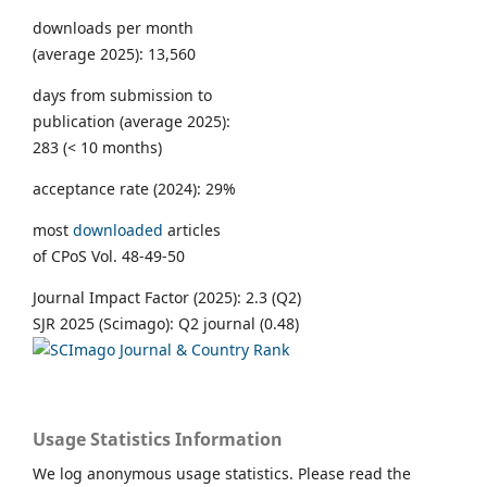
downloads per month
(average 2025): 13,560
days from submission to
publication (average 2025):
283 (< 10 months)
acceptance rate (2024): 29%
most
downloaded
articles
of CPoS Vol. 48-49-50
Journal Impact Factor (2025): 2.3 (Q2)
SJR 2025 (Scimago): Q2 journal (0.48)
Usage Statistics Information
We log anonymous usage statistics. Please read the