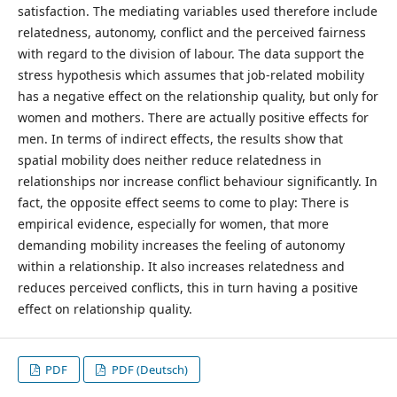
satisfaction. The mediating variables used therefore include
relatedness, autonomy, conflict and the perceived fairness
with regard to the division of labour. The data support the
stress hypothesis which assumes that job-related mobility
has a negative effect on the relationship quality, but only for
women and mothers. There are actually positive effects for
men. In terms of indirect effects, the results show that
spatial mobility does neither reduce relatedness in
relationships nor increase conflict behaviour significantly. In
fact, the opposite effect seems to come to play: There is
empirical evidence, especially for women, that more
demanding mobility increases the feeling of autonomy
within a relationship. It also increases relatedness and
reduces perceived conflicts, this in turn having a positive
effect on relationship quality.
PDF
PDF (Deutsch)