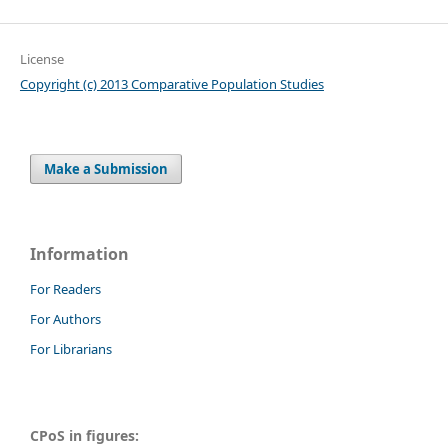
License
Copyright (c) 2013 Comparative Population Studies
Make a Submission
Information
For Readers
For Authors
For Librarians
CPoS in figures: