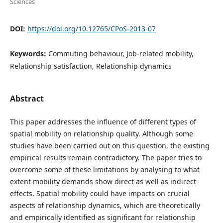
Sciences
DOI:
https://doi.org/10.12765/CPoS-2013-07
Keywords:
Commuting behaviour, Job-related mobility,
Relationship satisfaction, Relationship dynamics
Abstract
This paper addresses the influence of different types of
spatial mobility on relationship quality. Although some
studies have been carried out on this question, the existing
empirical results remain contradictory. The paper tries to
overcome some of these limitations by analysing to what
extent mobility demands show direct as well as indirect
effects. Spatial mobility could have impacts on crucial
aspects of relationship dynamics, which are theoretically
and empirically identified as significant for relationship