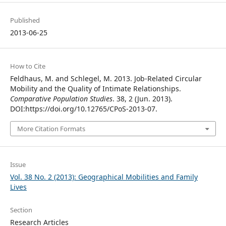
Published
2013-06-25
How to Cite
Feldhaus, M. and Schlegel, M. 2013. Job-Related Circular
Mobility and the Quality of Intimate Relationships.
Comparative Population Studies
. 38, 2 (Jun. 2013).
DOI:https://doi.org/10.12765/CPoS-2013-07.
More Citation Formats
Issue
Vol. 38 No. 2 (2013): Geographical Mobilities and Family
Lives
Section
Research Articles