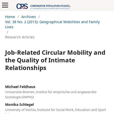
Home
/
Archives
/
Vol. 38 No. 2 (2013): Geographical Mobilities and Family
Lives
/
Research Articles
Job-Related Circular Mobility and
the Quality of Intimate
Relationships
Michael Feldhaus
Universität Bremen, Institut für empirische und angewandte
Soziologie (EMPAS)
Monika Schlegel
University of Vechta, Institute for Social Work, Education and Sport