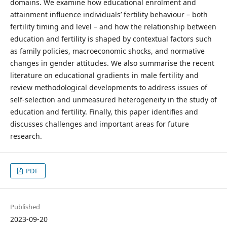
domains. We examine how educational enrolment and
attainment influence individuals’ fertility behaviour – both
fertility timing and level – and how the relationship between
education and fertility is shaped by contextual factors such
as family policies, macroeconomic shocks, and normative
changes in gender attitudes. We also summarise the recent
literature on educational gradients in male fertility and
review methodological developments to address issues of
self-selection and unmeasured heterogeneity in the study of
education and fertility. Finally, this paper identifies and
discusses challenges and important areas for future
research.
PDF
Published
2023-09-20