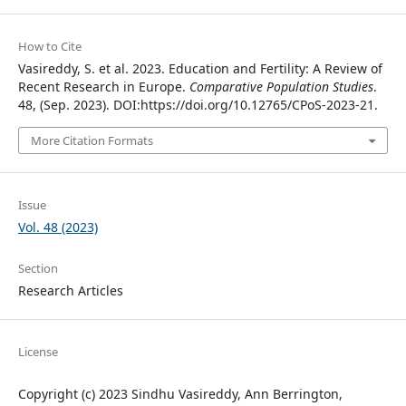
How to Cite
Vasireddy, S. et al. 2023. Education and Fertility: A Review of
Recent Research in Europe.
Comparative Population Studies
.
48, (Sep. 2023). DOI:https://doi.org/10.12765/CPoS-2023-21.
More Citation Formats
Issue
Vol. 48 (2023)
Section
Research Articles
License
Copyright (c) 2023 Sindhu Vasireddy, Ann Berrington,