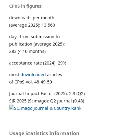
CPoS in figures:
downloads per month
(average 2025): 13,560
days from submission to
publication (average 2025):
283 (< 10 months)
acceptance rate (2024): 29%
most
downloaded
articles
of CPoS Vol. 48-49-50
Journal Impact Factor (2025): 2.3 (Q2)
SJR 2025 (Scimago): Q2 journal (0.48)
Usage Statistics Information