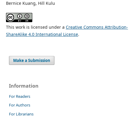
Bernice Kuang, Hill Kulu
This work is licensed under a
Creative Commons Attribution-
ShareAlike 4.0 International License
.
Make a Submission
Information
For Readers
For Authors
For Librarians