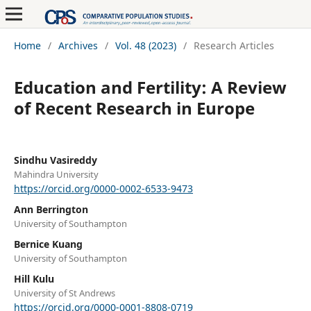
Home
/
Archives
/
Vol. 48 (2023)
/
Research Articles
Education and Fertility: A Review
of Recent Research in Europe
Sindhu Vasireddy
Mahindra University
https://orcid.org/0000-0002-6533-9473
Ann Berrington
University of Southampton
Bernice Kuang
University of Southampton
Hill Kulu
University of St Andrews
https://orcid.org/0000-0001-8808-0719