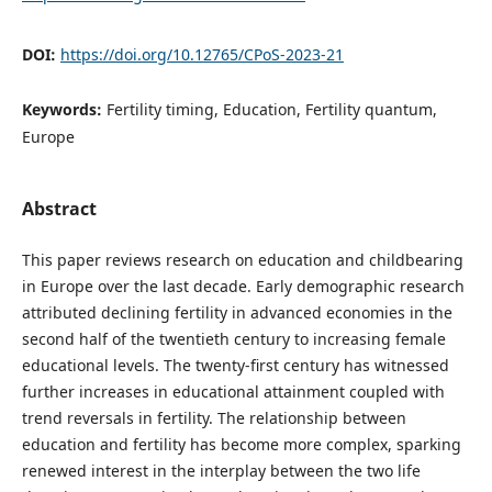
DOI:
https://doi.org/10.12765/CPoS-2023-21
Keywords:
Fertility timing, Education, Fertility quantum,
Europe
Abstract
This paper reviews research on education and childbearing
in Europe over the last decade. Early demographic research
attributed declining fertility in advanced economies in the
second half of the twentieth century to increasing female
educational levels. The twenty-first century has witnessed
further increases in educational attainment coupled with
trend reversals in fertility. The relationship between
education and fertility has become more complex, sparking
renewed interest in the interplay between the two life