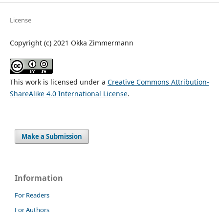
License
Copyright (c) 2021 Okka Zimmermann
This work is licensed under a
Creative Commons Attribution-
ShareAlike 4.0 International License
.
Make a Submission
Information
For Readers
For Authors