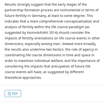
Results strongly suggest that the early stages of the
partnership formation process are instrumental in terms of
future fertility in Germany, at least to some degree. This
indicates that a more comprehensive conceptualisation and
analysis of fertility within the life course paradigm (as
suggested by Huinink/Kohli 2014) should consider the
impacts of fertility orientations on life course events in other
dimensions, especially among men. Viewed more broadly,
the results also underline two factors: the role of agency in
coordinating life course dimensions in time and space in
order to maximise individual welfare; and the importance of
considering the impacts that anticipation of future life
course events will have, as suggested by different
theoretical approaches.
PDF