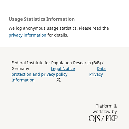
Usage Statistics Information
We log anonymous usage statistics. Please read the
privacy information
for details.
Federal Institute for Population Research (BiB) /
Germany
Legal Notice
Data
protection and privacy policy
Privacy
Information