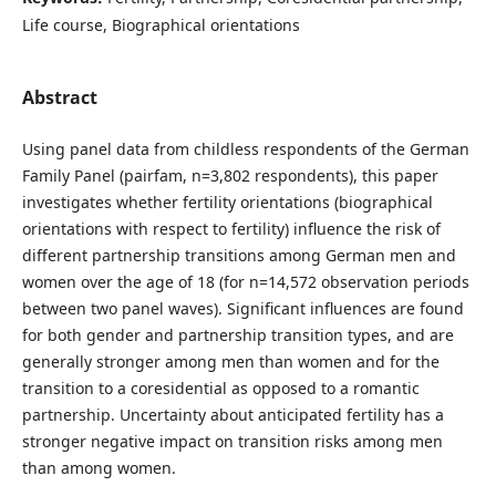
Life course, Biographical orientations
Abstract
Using panel data from childless respondents of the German
Family Panel (pairfam, n=3,802 respondents), this paper
investigates whether fertility orientations (biographical
orientations with respect to fertility) influence the risk of
different partnership transitions among German men and
women over the age of 18 (for n=14,572 observation periods
between two panel waves). Significant influences are found
for both gender and partnership transition types, and are
generally stronger among men than women and for the
transition to a coresidential as opposed to a romantic
partnership. Uncertainty about anticipated fertility has a
stronger negative impact on transition risks among men
than among women.