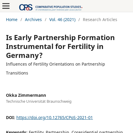
Home
/
Archives
/
Vol. 46 (2021)
/
Research Articles
Is Early Partnership Formation
Instrumental for Fertility in
Germany?
Influences of Fertility Orientations on Partnership
Transitions
Okka Zimmermann
Technische Universität Braunschweig
DOI:
https://doi.org/10.12765/CPoS-2021-01
Keywords:
Fertility, Partnership, Coresidential partnership,