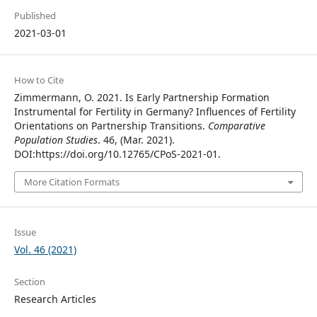
Published
2021-03-01
How to Cite
Zimmermann, O. 2021. Is Early Partnership Formation
Instrumental for Fertility in Germany? Influences of Fertility
Orientations on Partnership Transitions.
Comparative
Population Studies
. 46, (Mar. 2021).
DOI:https://doi.org/10.12765/CPoS-2021-01.
More Citation Formats
Issue
Vol. 46 (2021)
Section
Research Articles