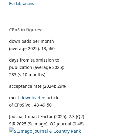
For Librarians
CPoS in figures:
downloads per month
(average 2025): 13,560
days from submission to
publication (average 2025):
283 (< 10 months)
acceptance rate (2024): 29%
most
downloaded
articles
of CPoS Vol. 48-49-50
Journal Impact Factor (2025): 2.3 (Q2)
SJR 2025 (Scimago): Q2 journal (0.48)