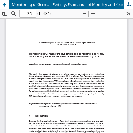
Monitoring of German Fertility: Estimation of Monthly and Yearly Total Fertility Rates on the Basis of Preliminary Monthly Data