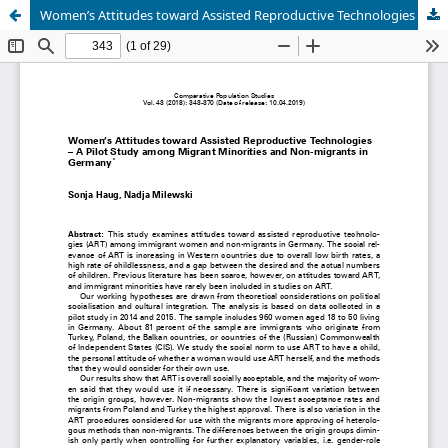
Women’s Attitudes toward Assisted Reproductive Technologies – A Pilot Study among Migrant Minorities and Non-migrants in Germany