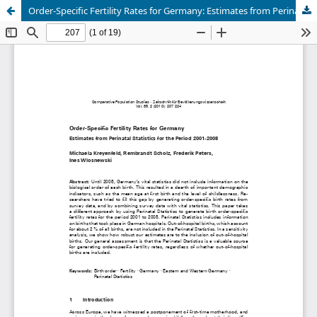
Order-Specific Fertility Rates for Germany: Estimates from Perinatal Statistics for the Period 2001-2008